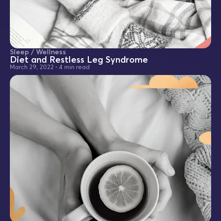
Sleep / Wellness
Diet and Restless Leg Syndrome
March 29, 2022
•
4 min read