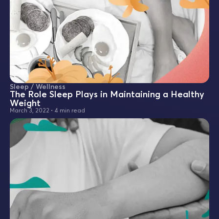
Sleep / Wellness
The Role Sleep Plays in Maintaining a Healthy
Weight
March 3, 2022
•
4 min read