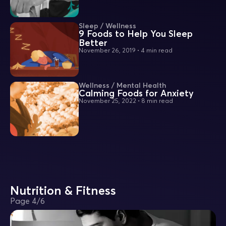
Sleep / Wellness
9 Foods to Help You Sleep
Better
November 26, 2019
•
4 min read
Wellness / Mental Health
Calming Foods for Anxiety
November 25, 2022
•
8 min read
Nutrition & Fitness
Page
4
/
6