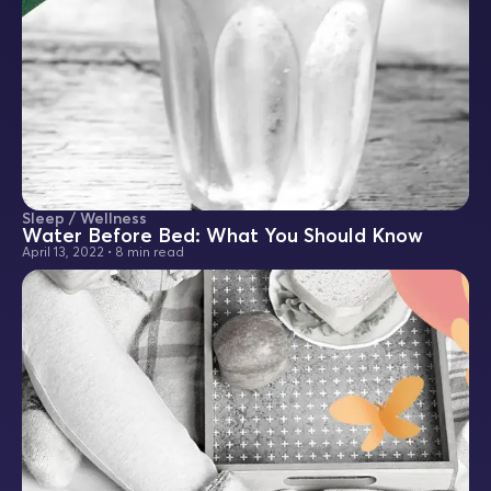
Sleep / Wellness
Water Before Bed: What You Should Know
April 13, 2022
•
8 min read