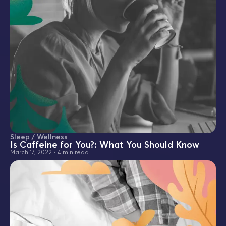
Sleep / Wellness
Is Caffeine for You?: What You Should Know
March 17, 2022
•
4 min read