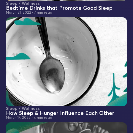
Sleep / Wellness
Bedtime Drinks that Promote Good Sleep
March 21, 2022
•
7 min read
Sleep / Wellness
How Sleep & Hunger Influence Each Other
March 17, 2022
•
4 min read