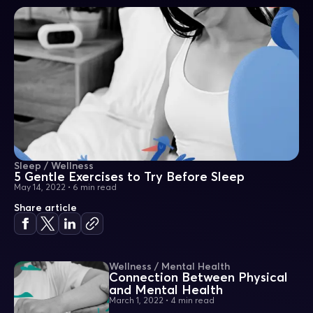
Sleep / Wellness
5 Gentle Exercises to Try Before Sleep
May 14, 2022
•
6 min read
Share article
Wellness / Mental Health
Connection Between Physical
and Mental Health
March 1, 2022
•
4 min read