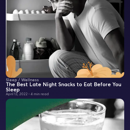
Sleep / Wellness
The Best Late Night Snacks to Eat Before You
Sleep
April 13, 2022
•
4 min read